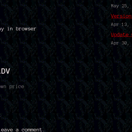
May 25,
Version
Apr 13,
ay in browser
Update 
Apr 30,
ADV
own price
t
eave a comment.