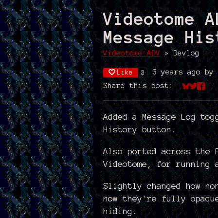
Videotome A
Message His
Videotome:ADV
»
Devlog
3 years ago
by
Like
3
Share this post:
Share on
Share 
Shar
Added a Message Log tog
History button.
Also ported across the 
Videotome, for running 
Slightly changed how no
now they're fully opaqu
hiding.