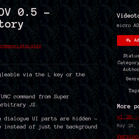
DV 0.5 -
Videot
tory
micro A
A
communistsister
Statu
 Bluesky
on Twitter
e on Facebook
Categor
Autho
gleable via the L key or the
Genr
Tag
FUNC command from Super
arbitrary JS.
More p
v1.2b -
n dialogue UI parts are hidden -
May 28,
e instead of just the background
Version