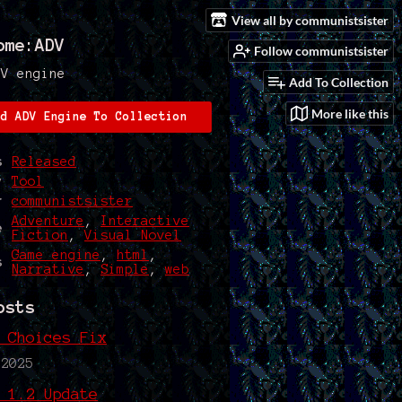
View all by communistsister
ome:ADV
Follow communistsister
DV engine
Add To Collection
More like this
dd ADV Engine To Collection
s
Released
y
Tool
r
communistsister
Adventure
,
Interactive
e
Fiction
,
Visual Novel
Game engine
,
html
,
s
Narrative
,
Simple
,
web
osts
 Choices Fix
 2025
 1.2 Update