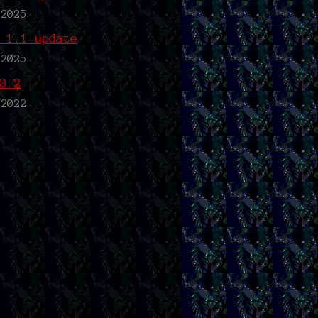
 2025
 1.1 update
 2025
0.2
 2022