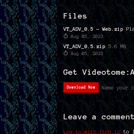
Files
VT_ADV_0.5 - Web.zip
Pl
Aug 05, 2023
VT_ADV_0.5.zip
5.6 MB
Aug 05, 2023
Get Videotome:
Name your 
Download Now
Leave a commen
Log in with itch.io
to l