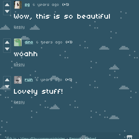
sg
6 years ago
(+1)
Wow, this is so beautiful
Reply
dino
6 years ago
(+1)
woahh
Reply
ruin
6 years ago
(+1)
Lovely stuff!
Reply
itch.io
·
View all by communistsister
·
Report
·
Embed