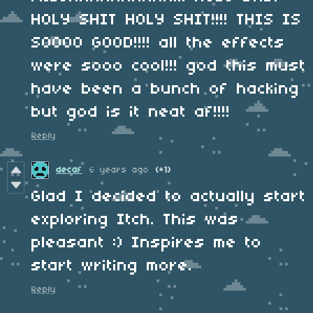
HOLY SHIT HOLY SHIT!!!! THIS IS
SOOOO GOOD!!!! all the effects
were sooo cool!!! god this must
have been a bunch of hacking
but god is it neat af!!!!
Reply
decaf
6 years ago
(+1)
Glad I decided to actually start
exploring Itch. This was
pleasant :) Inspires me to
start writing more.
Reply