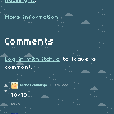
hacking it
.
More information
Comments
Log in with itch.io
to leave a
comment.
Michaelisatlarge
1 year ago
10/10
Reply