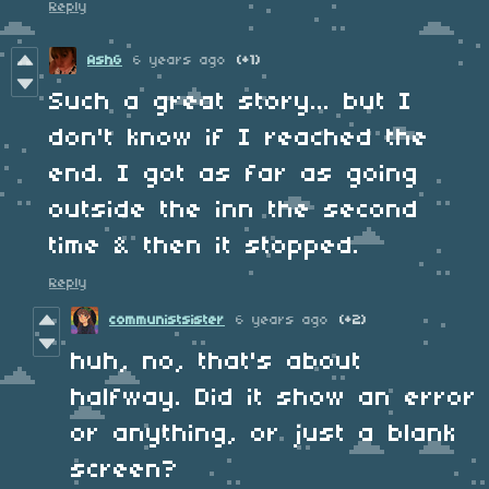
Reply
AshG
6 years ago
(+1)
Such a great story... but I
don't know if I reached the
end. I got as far as going
outside the inn the second
time & then it stopped.
Reply
communistsister
6 years ago
(+2)
huh, no, that's about
halfway. Did it show an error
or anything, or just a blank
screen?