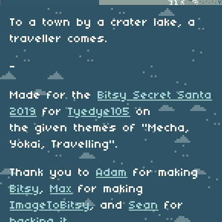
To a town by a crater lake, a
traveller comes.
-
Made for the
Bitsy Secret Santa
2019
for
Tyedye105
on
the given themes of "Mecha,
Yokai, Travelling".
Thank you to
Adam
for making
Bitsy
,
Max
for making
ImageToBitsy
, and
Sean
for