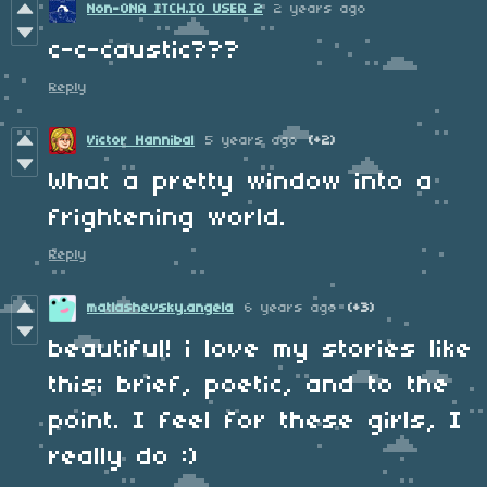
Non-ONA ITCH.IO USER 2
2 years ago
c-c-caustic???
Reply
Victor Hannibal
5 years ago
(+2)
What a pretty window into a
frightening world.
Reply
matlashevsky.angela
6 years ago
(+3)
beautiful! i love my stories like
this; brief, poetic, and to the
point. I feel for these girls, I
really do :)