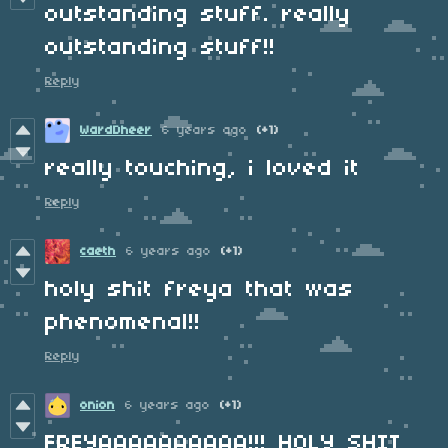
outstanding stuff. really
outstanding stuff!!
Reply
WardDheer
6 years ago
(+1)
really touching, i loved it
Reply
caeth
6 years ago
(+1)
holy shit freya that was
phenomenal!!
Reply
onion
6 years ago
(+1)
FREYAAAAAAAAAA!!! HOLY SHIT