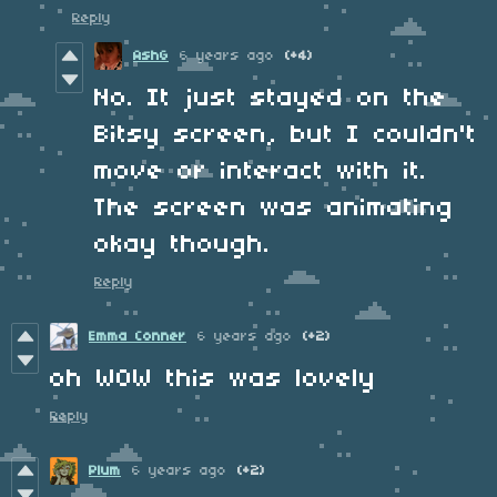
Reply
AshG
6 years ago
(+4)
No. It just stayed on the
Bitsy screen, but I couldn't
move or interact with it.
The screen was animating
okay though.
Reply
Emma Conner
6 years ago
(+2)
oh WOW this was lovely
Reply
Plum
6 years ago
(+2)