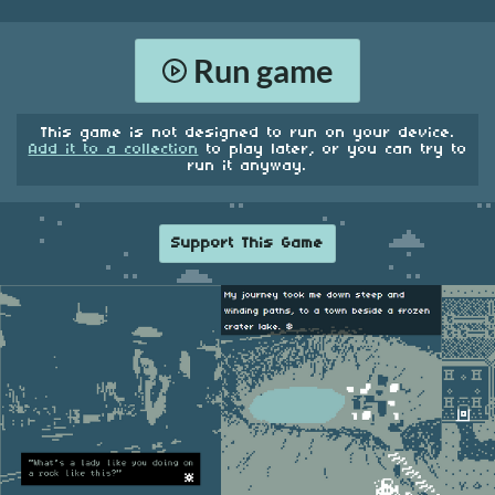
Run game
This game is not designed to run on your device.
Add it to a collection
to play later, or you can try to
run it anyway.
Support This Game