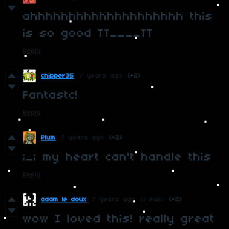
ahhhhhhhhhhhhhhhhhhhh this
is so good TT____TT
Reply
chipper35
7 years ago
(+2)
Fantastc!
Reply
Plum
7 years ago
(+2)
;_; my heart can't handle this
Reply
adam le doux
7 years ago
(1 edit)
(+2)
wow I loved this! really great