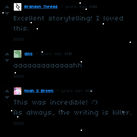
Brandon Thread
7 years ago
(+2)
Excellent storytelling! I loved
this.
Reply
dino
7 years ago
(+3)
aaaaaaaaaaaaahh
Reply
Noah S Brown
7 years ago
(+3)
This was incredible! :')
As always, the writing is killer.
Reply