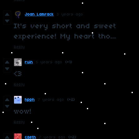
Joan Lamrack
3 years ago
It's very short and sweet
experience! My heart tho...
Reply
ruin
5 years ago
(+1)
<3
Reply
hpph
7 years ago
(+2)
wow!
Reply
caeth
7 years ago
(+2)