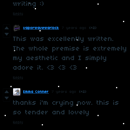
writing :)
Reply
vaporwavewarlock
7 years ago
(+2)
This was excellently written.
The whole premise is extremely
my aesthetic and I simply
adore it. <3 <3 <3
Reply
Emma Conner
7 years ago
(+2)
thanks i'm crying now. this is
so tender and lovely
Reply