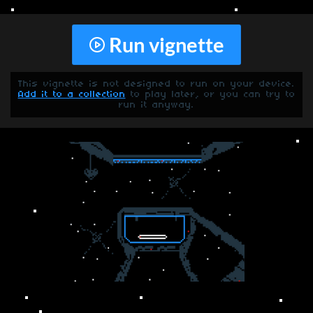
Run vignette
This vignette is not designed to run on your device.
Add it to a collection
to play later, or you can try to
run it anyway.