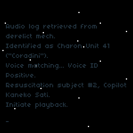
Audio log retrieved from
derelict mech.
Identified as Charon Unit 41
("Coradini").
Voice matching... Voice ID
Positive.
Resuscitation subject #2, Copilot
Kaneko Sati.
Initiate playback.
-