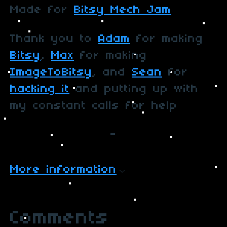
Made for
Bitsy Mech Jam
Thank you to
Adam
for making
Bitsy
,
Max
for making
ImageToBitsy
, and
Sean
for
hacking it
and putting up with
my constant calls for help
-
More information
Comments