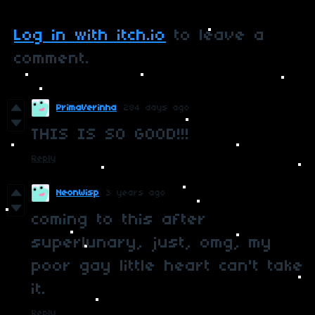
Log in with itch.io
to leave a
comment.
PrimaVerinha
284 days ago
THIS IS SO GOOD!!!
Reply
NeonWisp
3 years ago
coming to this after
superlunary, just, omg, my
poor gay little heart can't take
it.
Reply