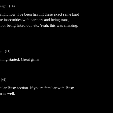
s ago
(+4)
 right now. I've been having these exact same kind
ke insecurities with partners and being trans,
t or being faked out, etc. Yeah, this was amazing,
go
(+1)
ching started. Great game!
(+2)
cular Bitsy section. If you're familiar with Bitsy
m as well.