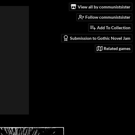
View all by communistsister
Follow communistsister
Add To Collection
Submission to Gothic Novel Jam
Related games