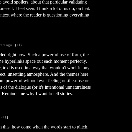
 avoid spoilers, about that particular validating
eself. I feel seen. I think a lot of us do, on that.
ontext where the reader is questioning everything
ears ago
(+1)
ded right now. Such a powerful use of form, the
The hyperlinks space out each moment perfectly.
e, text is used in a way that wouldn't work in any
fect, unsettling atmosphere. And the themes here
are powerful without ever feeling on-the-nose or
 of the dialogue (or it's intentional unnaturalness
k. Reminds me why I want to tell stories.
(+1)
h this, how come when the words start to glitch,