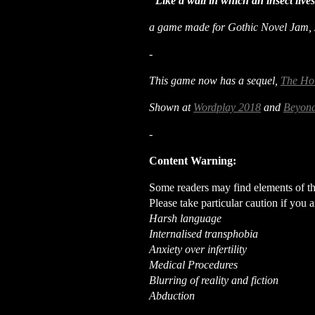
"Like a wall in which an insect liv
a game made for Gothic Novel Jam,
-
This game now has a sequel,
The Ho
Shown at
Wordplay 2018
and
Beyond
-
Content Warning:
Some readers may find elements of thi
Please take particular caution if you a
Harsh language
Internalised transphobia
Anxiety over infertility
Medical Procedures
Blurring of reality and fiction
Abduction