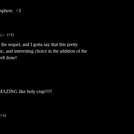
osphere. <3
ago
(+1)
he sequel, and I gotta say that this pretty
c, and interesting choice in the addition of the
ell done!
AMAZING like holy crap!!!!!
(+1)