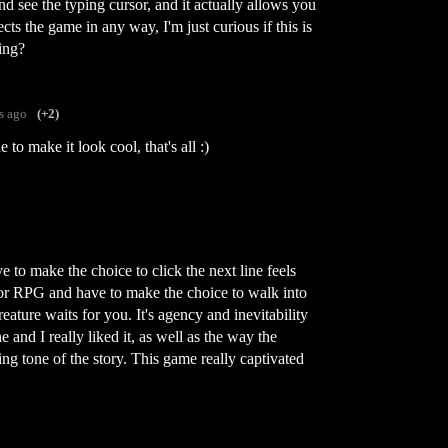
d see the typing cursor, and it actually allows you
fects the game in any way, I'm just curious if this is
ing?
s ago
(+2)
 to make it look cool, that's all :)
to make the choice to click the next line feels
ror RPG and have to make the choice to walk into
ature waits for you. It's agency and inevitability
and I really liked it, as well as the way the
g tone of the story. This game really captivated