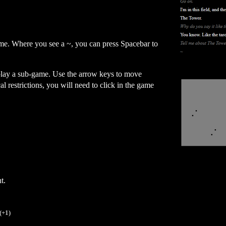
me. Where you see a ~, you can press Spacebar to
 play a sub-game. Use the arrow keys to move
l restrictions, you will need to click in the game
t.
(+1)