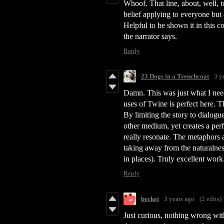
Whoof. That line, about, well, to
belief applying to everyone but on
Helpful to be shown it in this c
the narrator says.
Reply
23 Dogs in a Trenchcoat
3 y
Damn. This was just what I nee
uses of Twine is perfect here. 
By limiting the story to dialogu
other medium, yet creates a per
really resonate. The metaphors 
taking away from the naturalness
in places). Truly excellent wor
Reply
becket
3 years ago
(2 edits)
Just curious, nothing wrong wit