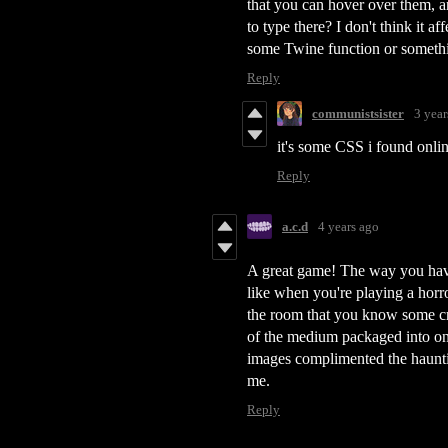
that you can hover over them, an
to type there? I don't think it af
some Twine function or someth
Reply
communistsister
3 year
it's some CSS i found online
Reply
a.c.d
4 years ago
A great game! The way you have 
like when you're playing a hor
the room that you know some cre
of the medium packaged into one 
images complimented the hauntin
me.
Reply