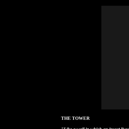
THE TOWER