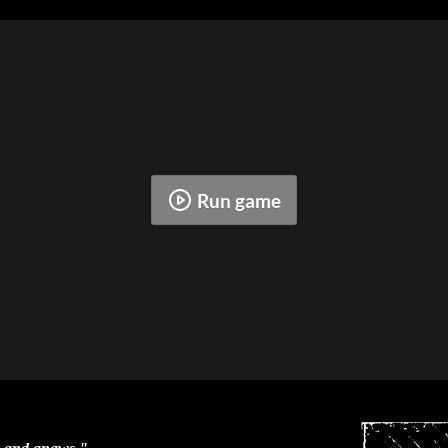
Run game