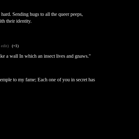
s hard. Sending hugs to all the queer peeps,
th their identity.
 edit)
(+1)
 like a wall In which an insect lives and gnaws."
 temple to my fame; Each one of you in secret has