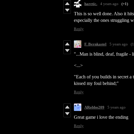
haretic.
4 years ago
(+1)
This is so well done. Also it hit
especially the ones struggling wi
Reply
F. Bernkastel
5 years ago
(1
"...Man is blind, deaf, fragile -
<...>
"Each of you builds in secret a
kissed my foul behind;"
Reply
ARobbo209
5 years ago
Great game i love the ending
Reply