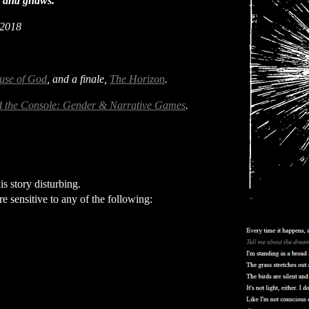
es and gnaws."
 2018
use of God
, and a finale,
The Horizon
.
 the Console: Gender & Narrative Games
.
s story disturbing.
re sensitive to any of the following: