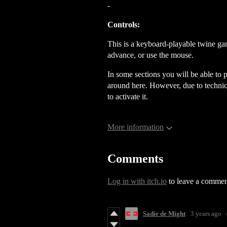
-
Controls:
This is a
keyboard-playable twine ga
advance, or use the mouse.
In some sections you will be able to
around here. However, due to technica
to activate it.
More information
Comments
Log in with itch.io
to leave a commen
Sadie de Might
3 years ago