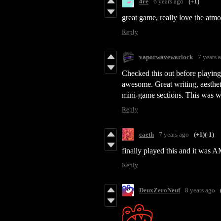
4re
6 years ago
(+1)
great game, really love the atm
Reply
vaporwavewarlock
7 years 
Checked this out before playing t
awesome. Great writing, aestheti
mini-game sections. This was w
Reply
caeth
7 years ago
(+1)
(-1)
finally played this and it was 
Reply
DeuxZeroNeuf
8 years ago