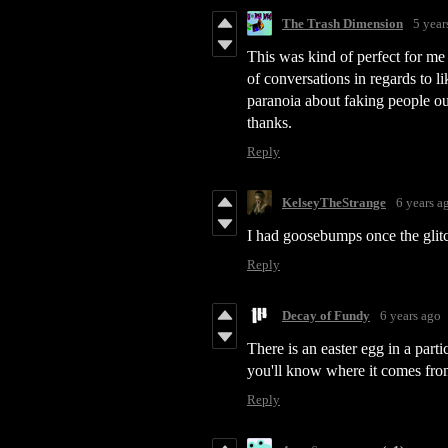
The Trash Dimension
5 year
This was kind of perfect for me
of conversations in regards to li
paranoia about faking people ou
thanks.
Reply
KelseyTheStrange
6 years a
I had goosebumps once the glit
Reply
Decay of Fundy
6 years ago
There is an easter egg in a parti
you'll know where it comes fro
Reply