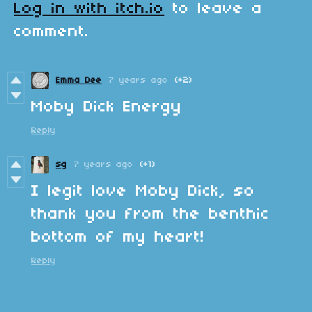
Log in with itch.io
to leave a
comment.
Emma Dee
7 years ago
(+2)
Moby Dick Energy
Reply
sg
7 years ago
(+1)
I legit love Moby Dick, so
thank you from the benthic
bottom of my heart!
Reply