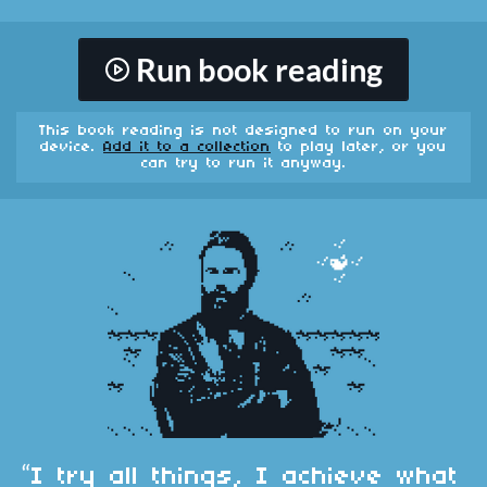
Run book reading
This book reading is not designed to run on your
device.
Add it to a collection
to play later, or you
can try to run it anyway.
“I try all things, I achieve what