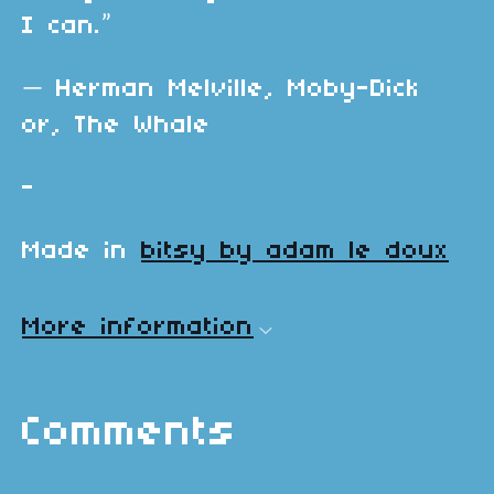
I can.”
―
Herman Melville,
Moby-Dick
or, The Whale
-
Made in
bitsy by adam le doux
More information
Comments