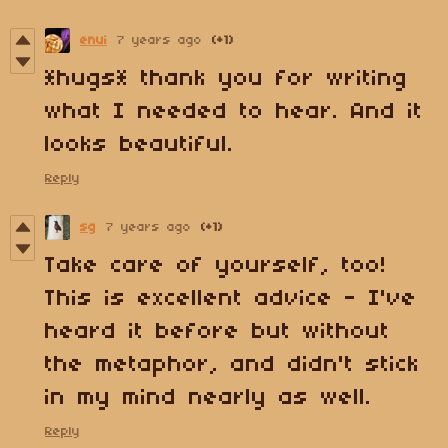
enui
7 years ago
(+1)
*hugs* thank you for writing
what I needed to hear. And it
looks beautiful.
Reply
sg
7 years ago
(+1)
Take care of yourself, too!
This is excellent advice - I've
heard it before but without
the metaphor, and didn't stick
in my mind nearly as well.
Reply