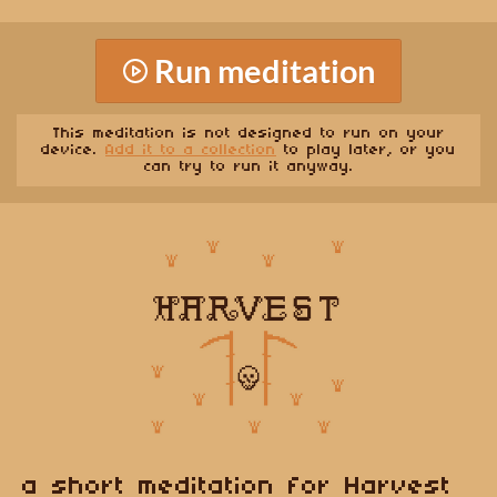
Run meditation
This meditation is not designed to run on your
device.
Add it to a collection
to play later, or you
can try to run it anyway.
a short meditation for Harvest