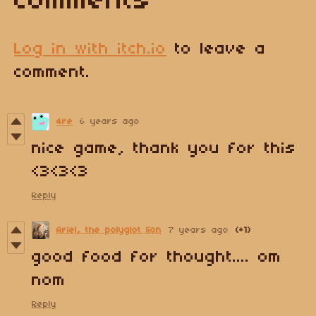
Comments
Log in with itch.io
to leave a
comment.
4re
6 years ago
nice game, thank you for this
<3<3<3
Reply
Ariel, the polyglot lion
7 years ago
(+1)
good food for thought.... om
nom
Reply