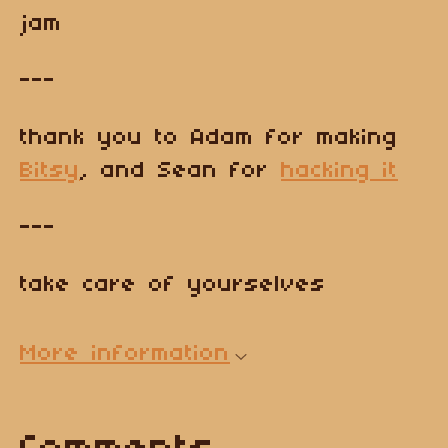
jam
---
thank you to Adam for making
Bitsy
, and Sean for
hacking it
---
take care of yourselves
More information