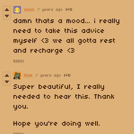
onion
7 years ago
(+1)
damn thats a mood... i really
need to take this advice
myself <3 we all gotta rest
and recharge <3
Reply
Plum
7 years ago
(+1)
Super beautiful, I really
needed to hear this. Thank
you.
Hope you're doing well.
Reply