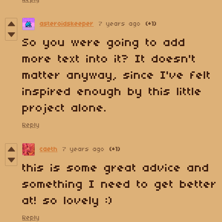
asteroidskeeper
7 years ago
(+1)
So you were going to add
more text into it? It doesn't
matter anyway, since I've felt
inspired enough by this little
project alone.
Reply
caeth
7 years ago
(+1)
this is some great advice and
something I need to get better
at! so lovely :)
Reply