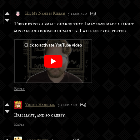
Hi, My Name is Kieran
5 years ago
(+3)
There exists a small chance that I may have made a slight
mistake and doomed humanity. I will keep you posted.
Reply
Victor Hannibal
5 years ago
(+4)
Brilliant, and so creepy.
Reply