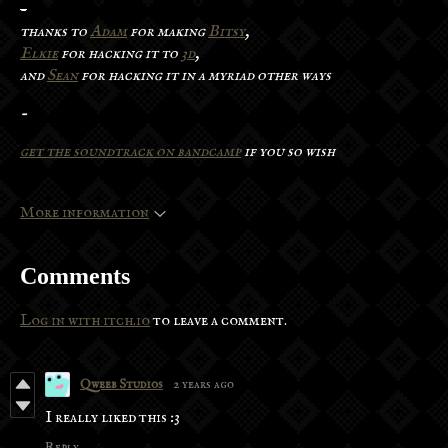
-
thanks to
Adam
for making
Bitsy
,
Elkie
for hacking it to
3d
,
and
Sean
for hacking it in a myriad other ways
-
get the soundtrack on bandcamp
if you so wish
More information
Comments
Log in with itch.io
to leave a comment.
Qweeb Studios
2 years ago
I really liked this :3
Reply