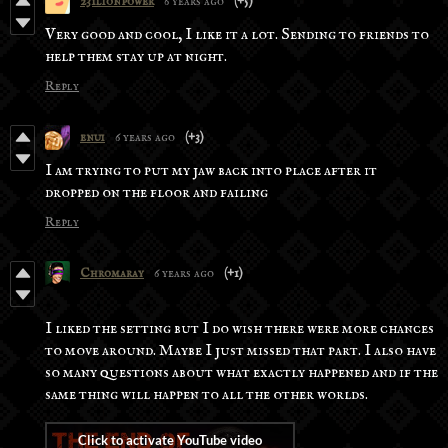
231lionpower
6 years ago
(+5)
Very good and cool, I like it a lot. Sending to friends to
help them stay up at night.
Reply
enui
6 years ago
(+3)
I am trying to put my jaw back into place after it
dropped on the floor and failing
Reply
Chromaray
6 years ago
(+1)
I liked the setting but I do wish there were more chances
to move around. Maybe I just missed that part. I also have
so many questions about what exactly happened and if the
same thing will happen to all the other worlds.