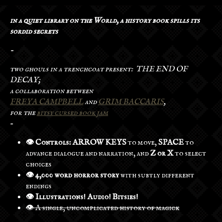
in a quiet library on the World, a history book spills its
sordid secrets
-
two ghouls in a trenchcoat present: THE END OF
DECAY;
a collaboration between
FREYA CAMPBELL
and
GRIM BACCARIS
,
for the
bitsy cursed book jam
-
👁️ Controls: ARROW KEYS
to move,
SPACE
to
advance dialogue and narration, and
Z or X
to select
choices
👁️ 4,000 word horror story
with subtly different
endings
👁️ Illustrations! Audio! Bitsies!
👁️ A single, uncomplicated history of magick