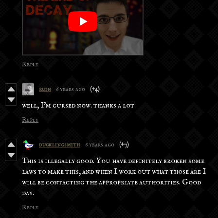
Reply
ruin
6 years ago
(+4)
well, I'm cursed now. thanks a lot
Reply
ducklingsmith
6 years ago
(+7)
This is illegally good. You have definitely broken some
laws to make this, and when I work out what those are I
will be contacting the appropriate authorities. Good
day.
Reply