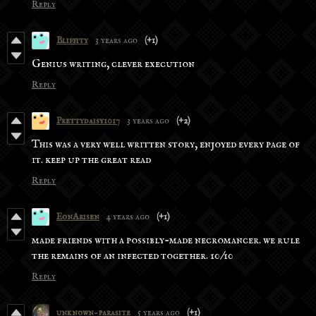
Reply
Bliffity
3 years ago
(+1)
Genius writing, clever execution
Reply
Prettydaisy1017
3 years ago
(+2)
This was a very well written story, enjoyed every page of
it. keep up the great read
Reply
EonArisen
4 years ago
(+1)
made friends with a possibly-made necromancer. we rule
the remains of an infected together. 10/10
Reply
unknown-parasite
5 years ago
(+1)