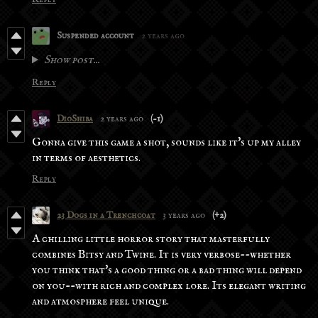
Suspended account
2 years ago
Show post...
Reply
DioShiba
2 years ago
(-1)
Gonna give this game a shot, sounds like it's up my alley
in terms of aesthetics.
Reply
23 Dogs in a Trenchcoat
3 years ago
(+2)
A chilling little horror story that masterfully
combines Bitsy and Twine. It is very verbose--whether
you think that's a good thing or a bad thing will depend
on you--with rich and complex lore. Its elegant writing
and atmosphere feel unique.