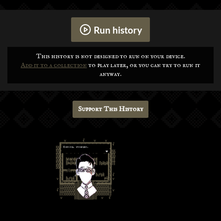
Run history
This history is not designed to run on your device.
Add it to a collection
to play later, or you can try to run it
anyway.
Support This History