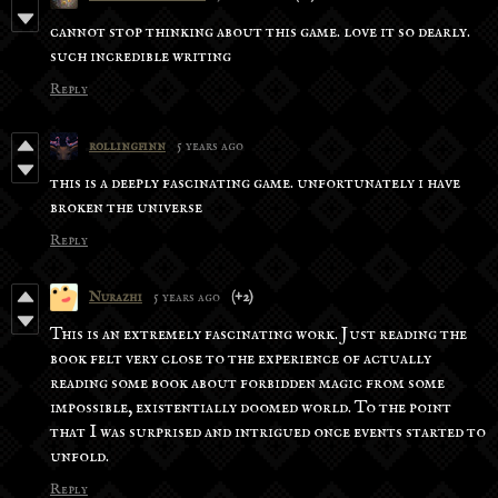
cannot stop thinking about this game. love it so dearly.
such incredible writing
Reply
rollingfinn
5 years ago
this is a deeply fascinating game. unfortunately i have
broken the universe
Reply
Nurazhi
5 years ago
(+2)
This is an extremely fascinating work. Just reading the
book felt very close to the experience of actually
reading some book about forbidden magic from some
impossible, existentially doomed world. To the point
that I was surprised and intrigued once events started to
unfold.
Reply