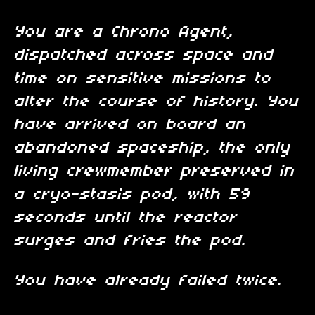
You are a Chrono Agent,
dispatched across space and
time on sensitive missions to
alter the course of history. You
have arrived on board an
abandoned spaceship, the only
living crewmember preserved in
a cryo-stasis pod, with 59
seconds until the reactor
surges and fries the pod.
You have already failed twice.