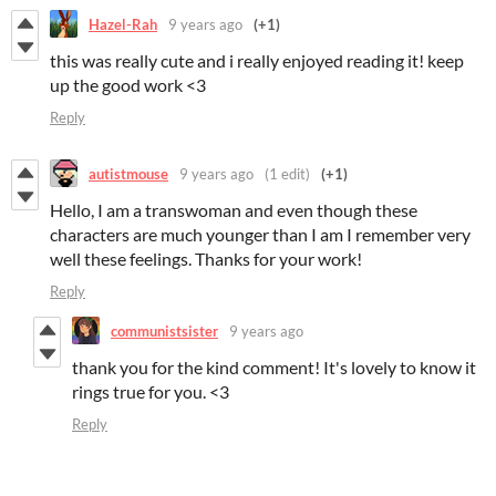
Hazel-Rah
9 years ago
(+1)
this was really cute and i really enjoyed reading it! keep
up the good work <3
Reply
autistmouse
9 years ago
(1 edit)
(+1)
Hello, I am a transwoman and even though these
characters are much younger than I am I remember very
well these feelings. Thanks for your work!
Reply
communistsister
9 years ago
thank you for the kind comment! It's lovely to know it
rings true for you. <3
Reply