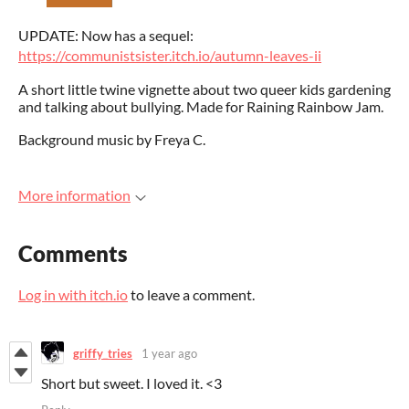
UPDATE: Now has a sequel:
https://communistsister.itch.io/autumn-leaves-ii
A short little twine vignette about two queer kids gardening
and talking about bullying. Made for Raining Rainbow Jam.
Background music by Freya C.
More information
Comments
Log in with itch.io
to leave a comment.
griffy_tries
1 year ago
Short but sweet. I loved it. <3