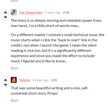
Reply
The Unique Horn
7 years ago
(+1)
The story is so deeply moving and relatable (queer trans
man here), I'm a little short of words now...
On a different matter I noticed a small technical issue: the
music starts when I click the "back to start" link in the
credits, not when I launch the game. I mean the silent
reading is nice too, but it's a significantly different
experience and since you made the effort to include
music I figured you'd like to know...
Reply
*AAmici
8 years ago
(+1)
That was some beautiful writing and a nice, self-
contained short story. Props!
Reply