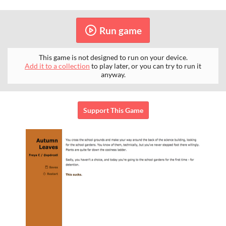
Run game
This game is not designed to run on your device.
Add it to a collection
to play later, or you can try to run it
anyway.
Support This Game