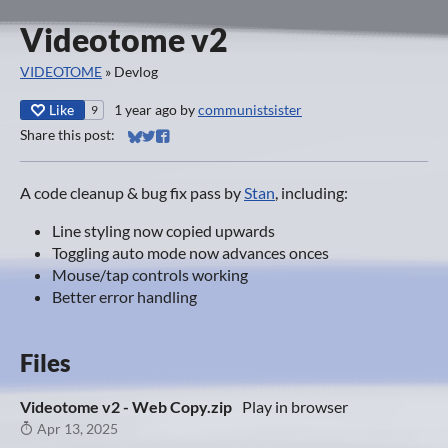
Videotome v2
VIDEOTOME
»
Devlog
Like
1 year ago
by
communistsister
9
Share this post:
Share on Bluesky
Share on Twitter
Share on Facebook
A code cleanup & bug fix pass by
Stan
, including:
Line styling now copied upwards
Toggling auto mode now advances onces
Mouse/tap controls working
Better error handling
Files
Videotome v2 - Web Copy.zip
Play in browser
Apr 13, 2025