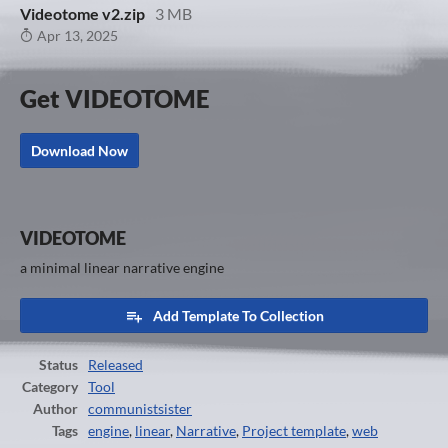
Videotome v2.zip
3 MB
Apr 13, 2025
Get VIDEOTOME
Download Now
VIDEOTOME
a minimal linear narrative engine
Add Template To Collection
Status
Released
Category
Tool
Author
communistsister
Tags
engine
,
linear
,
Narrative
,
Project template
,
web