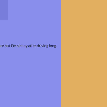
ore but I'm sleepy after driving long