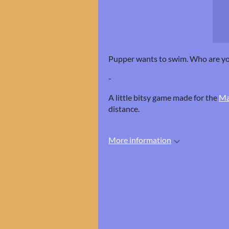
Pupper wants to swim. Who are y
-
A little bitsy game made for the
Ma
distance.
More information