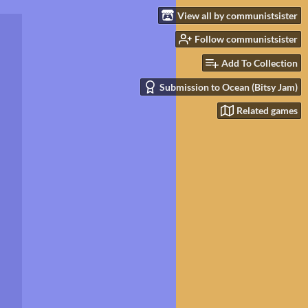
View all by communistsister
Follow communistsister
Add To Collection
Submission to Ocean (Bitsy Jam)
Related games