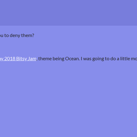
ou to deny them?
y 2018 Bitsy Jam
,
theme being Ocean
.
I was going to do a little m