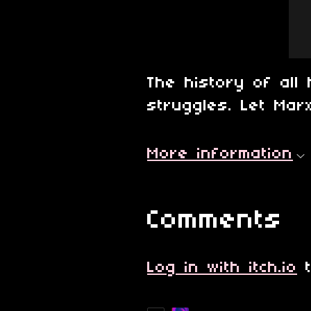
The history of all 
struggles. Let Marx
More information
Comments
Log in with itch.io
t