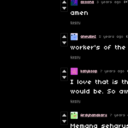
axoona
3 years ago
(+
amen
Reply
aneuReZ
5 years ago
worker's of the 
Reply
katykoop
7 years ago
I love that is t
would be. So a
Reply
Ardyhanakaru
7 years 
Memang seharu