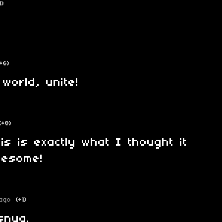
1)
(+6)
world, unite!
(+8)
his is exactly what I thought it
wesome!
ago
(+1)
snya.