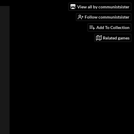
View all by communistsister
Follow communistsister
Add To Collection
Related games