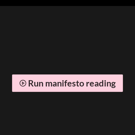
Run manifesto reading