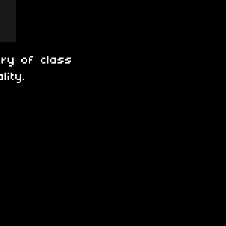
ory of class
lity.