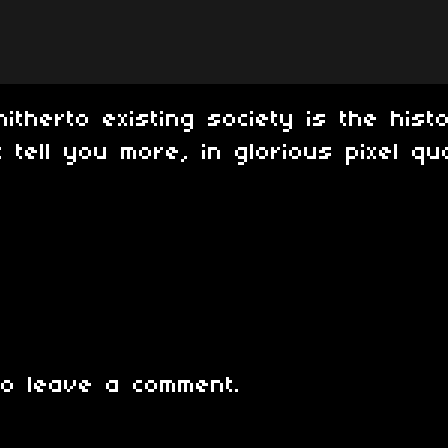
hitherto existing society is the hist
 tell you more, in glorious pixel qua
o leave a comment.